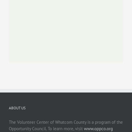
ABOUT US
The Volunteer Center of Whatcom County is a program of the
Opportunity Council. To learn more, visit
www.oppco.org