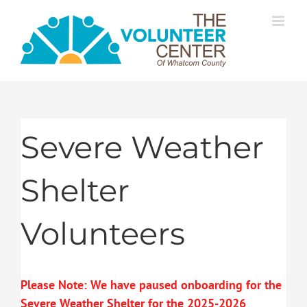
Skip
to
content
Severe Weather
Shelter
Volunteers
Please Note: We have paused onboarding for the
Severe Weather Shelter for the 2025-2026