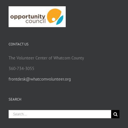
CONTACT US
The Volunteer Center of Whatcom County
360-734-3055
frontdesk@whatcomvolunteer.org
SEARCH
Search
for: