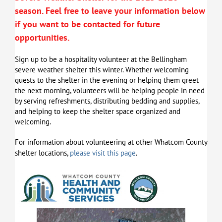
season.
Feel free to leave your information below
if you want to be contacted for future
opportunities.
Sign up to be a hospitality volunteer at the Bellingham
severe weather shelter this winter. Whether welcoming
guests to the shelter in the evening or helping them greet
the next morning, volunteers will be helping people in need
by serving refreshments, distributing bedding and supplies,
and helping to keep the shelter space organized and
welcoming.
For information about volunteering at other Whatcom County
shelter locations,
please visit this page
.